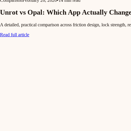
Comparison
February 26, 2026
•
14 min read
Unrot vs Opal: Which App Actually Change
A detailed, practical comparison across friction design, lock strength, r
Read full article