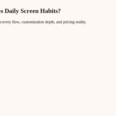
s Daily Screen Habits?
ecovery flow, customization depth, and pricing reality.