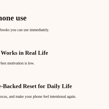
hone use
ybooks you can use immediately.
 Works in Real Life
when motivation is low.
e-Backed Reset for Daily Life
focus, and make your phone feel intentional again.