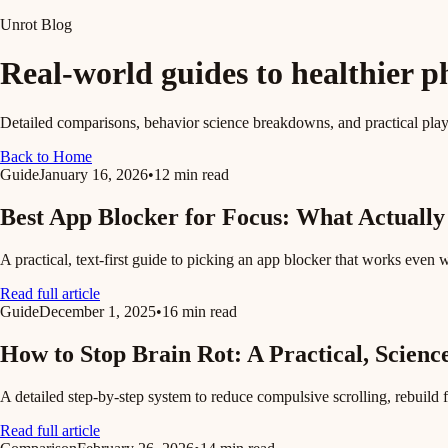
Unrot Blog
Real-world guides to healthier p
Detailed comparisons, behavior science breakdowns, and practical pla
Back to Home
Guide
January 16, 2026
•
12 min read
Best App Blocker for Focus: What Actually
A practical, text-first guide to picking an app blocker that works even 
Read full article
Guide
December 1, 2025
•
16 min read
How to Stop Brain Rot: A Practical, Scienc
A detailed step-by-step system to reduce compulsive scrolling, rebuild 
Read full article