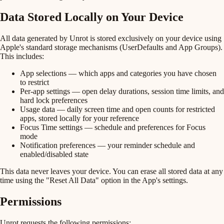
Data Stored Locally on Your Device
All data generated by Unrot is stored exclusively on your device using
Apple's standard storage mechanisms (UserDefaults and App Groups).
This includes:
App selections
— which apps and categories you have chosen
to restrict
Per-app settings
— open delay durations, session time limits, and
hard lock preferences
Usage data
— daily screen time and open counts for restricted
apps, stored locally for your reference
Focus Time settings
— schedule and preferences for Focus
mode
Notification preferences
— your reminder schedule and
enabled/disabled state
This data never leaves your device. You can erase all stored data at any
time using the "Reset All Data" option in the App's settings.
Permissions
Unrot requests the following permissions: