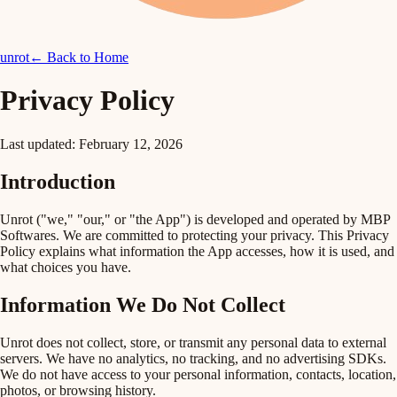
unrot
← Back to Home
Privacy Policy
Last updated: February 12, 2026
Introduction
Unrot ("we," "our," or "the App") is developed and operated by MBP
Softwares. We are committed to protecting your privacy. This Privacy
Policy explains what information the App accesses, how it is used, and
what choices you have.
Information We Do Not Collect
Unrot does
not
collect, store, or transmit any personal data to external
servers. We have no analytics, no tracking, and no advertising SDKs.
We do not have access to your personal information, contacts, location,
photos, or browsing history.