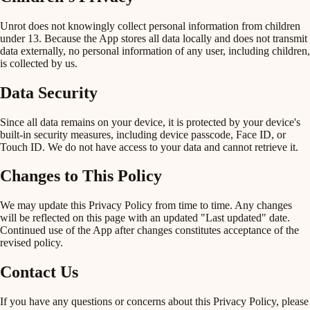
Unrot does not knowingly collect personal information from children
under 13. Because the App stores all data locally and does not transmit
data externally, no personal information of any user, including children,
is collected by us.
Data Security
Since all data remains on your device, it is protected by your device's
built-in security measures, including device passcode, Face ID, or
Touch ID. We do not have access to your data and cannot retrieve it.
Changes to This Policy
We may update this Privacy Policy from time to time. Any changes
will be reflected on this page with an updated "Last updated" date.
Continued use of the App after changes constitutes acceptance of the
revised policy.
Contact Us
If you have any questions or concerns about this Privacy Policy, please