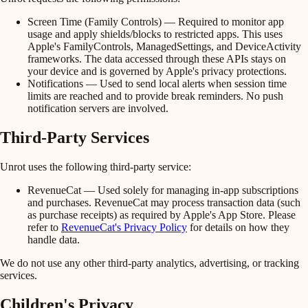
Screen Time (Family Controls)
— Required to monitor app
usage and apply shields/blocks to restricted apps. This uses
Apple's FamilyControls, ManagedSettings, and DeviceActivity
frameworks. The data accessed through these APIs stays on
your device and is governed by Apple's privacy protections.
Notifications
— Used to send local alerts when session time
limits are reached and to provide break reminders. No push
notification servers are involved.
Third-Party Services
Unrot uses the following third-party service:
RevenueCat
— Used solely for managing in-app subscriptions
and purchases. RevenueCat may process transaction data (such
as purchase receipts) as required by Apple's App Store. Please
refer to
RevenueCat's Privacy Policy
for details on how they
handle data.
We do not use any other third-party analytics, advertising, or tracking
services.
Children's Privacy